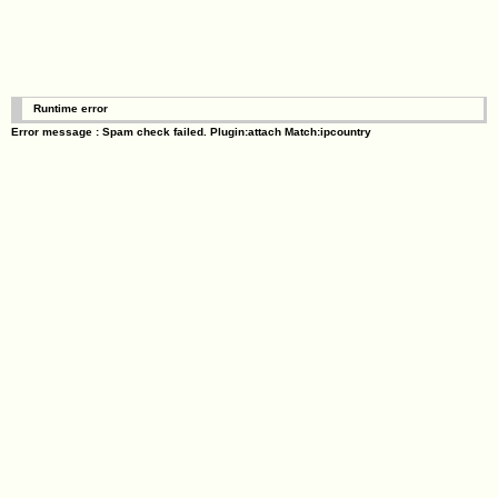
Runtime error
Error message : Spam check failed. Plugin:attach Match:ipcountry