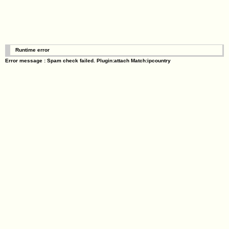
Runtime error
Error message : Spam check failed. Plugin:attach Match:ipcountry