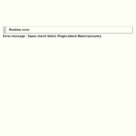
Runtime error
Error message : Spam check failed. Plugin:attach Match:ipcountry