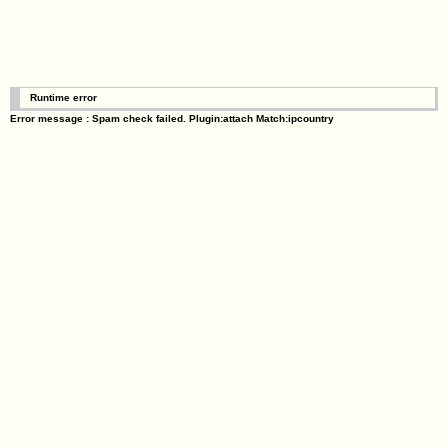
Runtime error
Error message : Spam check failed. Plugin:attach Match:ipcountry