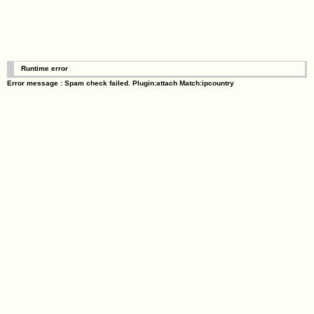
Runtime error
Error message : Spam check failed. Plugin:attach Match:ipcountry