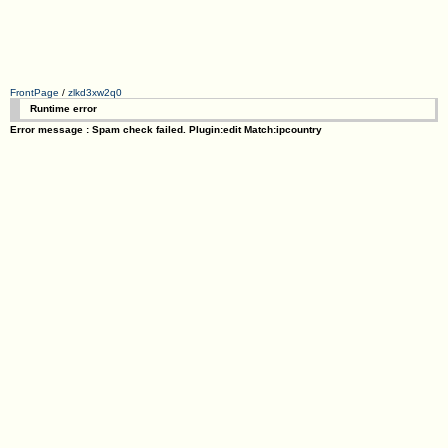
FrontPage
/
zlkd3xw2q0
Runtime error
Error message : Spam check failed. Plugin:edit Match:ipcountry