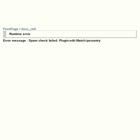
FrontPage
/
doco_civ6
Runtime error
Error message : Spam check failed. Plugin:edit Match:ipcountry