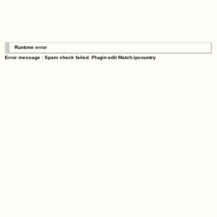
Runtime error
Error message : Spam check failed. Plugin:edit Match:ipcountry