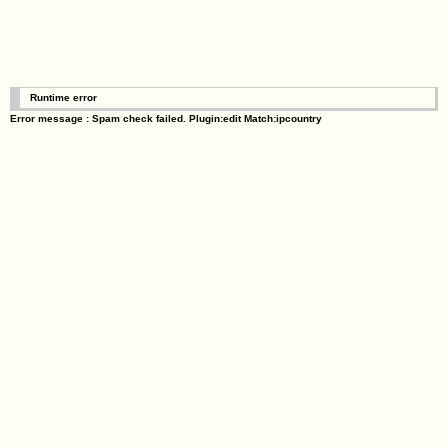
Runtime error
Error message : Spam check failed. Plugin:edit Match:ipcountry