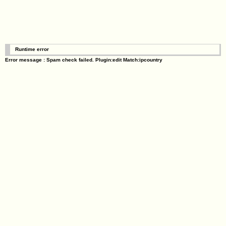
Runtime error
Error message : Spam check failed. Plugin:edit Match:ipcountry