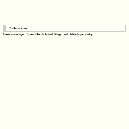
Runtime error
Error message : Spam check failed. Plugin:edit Match:ipcountry