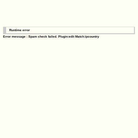
Runtime error
Error message : Spam check failed. Plugin:edit Match:ipcountry