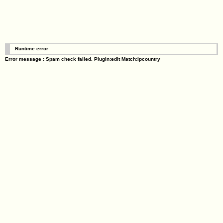
Runtime error
Error message : Spam check failed. Plugin:edit Match:ipcountry