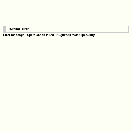
Runtime error
Error message : Spam check failed. Plugin:edit Match:ipcountry