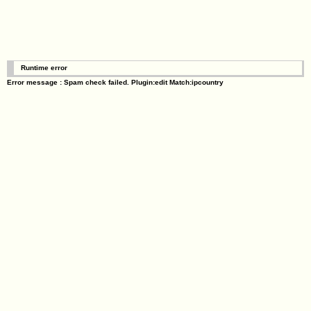
Runtime error
Error message : Spam check failed. Plugin:edit Match:ipcountry