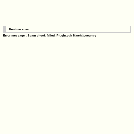
Runtime error
Error message : Spam check failed. Plugin:edit Match:ipcountry