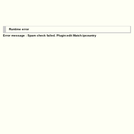
Runtime error
Error message : Spam check failed. Plugin:edit Match:ipcountry