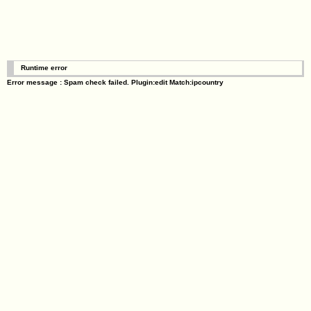
Runtime error
Error message : Spam check failed. Plugin:edit Match:ipcountry