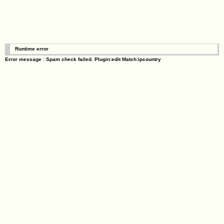
Runtime error
Error message : Spam check failed. Plugin:edit Match:ipcountry