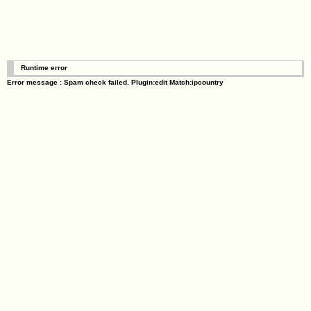
Runtime error
Error message : Spam check failed. Plugin:edit Match:ipcountry