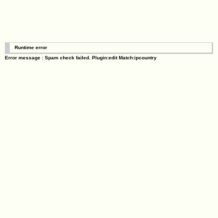
Runtime error
Error message : Spam check failed. Plugin:edit Match:ipcountry