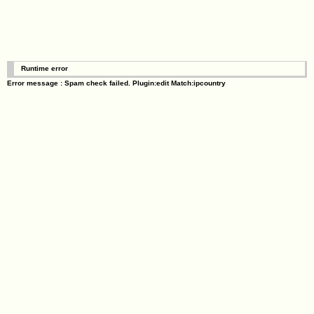
Runtime error
Error message : Spam check failed. Plugin:edit Match:ipcountry