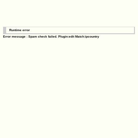
Runtime error
Error message : Spam check failed. Plugin:edit Match:ipcountry