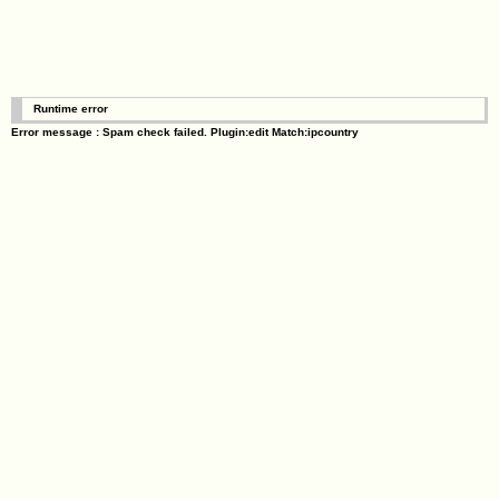
Runtime error
Error message : Spam check failed. Plugin:edit Match:ipcountry