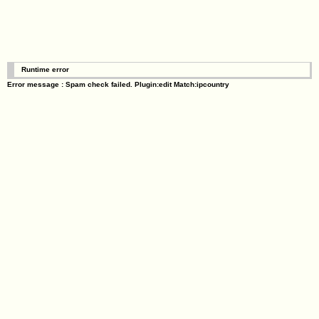
Runtime error
Error message : Spam check failed. Plugin:edit Match:ipcountry