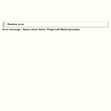
Runtime error
Error message : Spam check failed. Plugin:edit Match:ipcountry