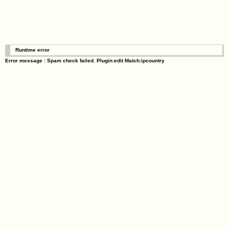
Runtime error
Error message : Spam check failed. Plugin:edit Match:ipcountry