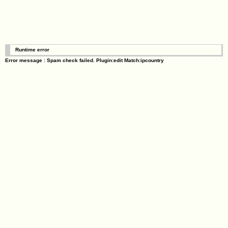
Runtime error
Error message : Spam check failed. Plugin:edit Match:ipcountry