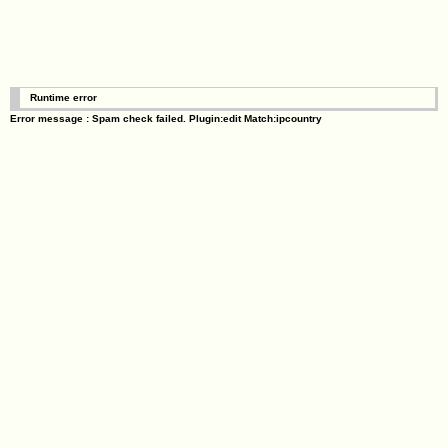
Runtime error
Error message : Spam check failed. Plugin:edit Match:ipcountry