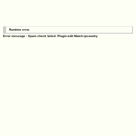
Runtime error
Error message : Spam check failed. Plugin:edit Match:ipcountry